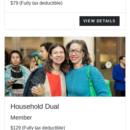
$79 (Fully tax deductible)
VIEW DETAILS
Household Dual
Member
$129 (Fully tax deductible)