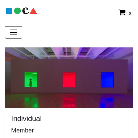
0
Individual
Member