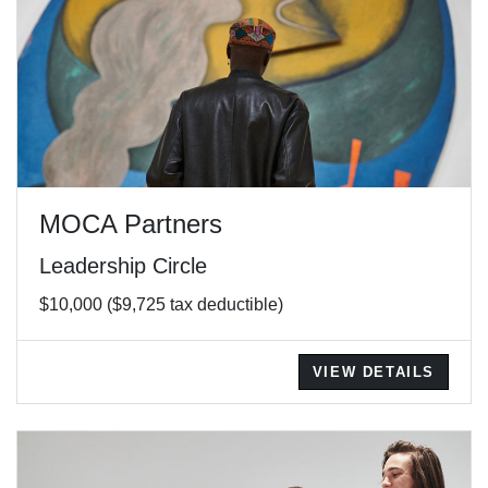
MOCA Partners
Leadership Circle
$10,000 ($9,725 tax deductible)
VIEW DETAILS