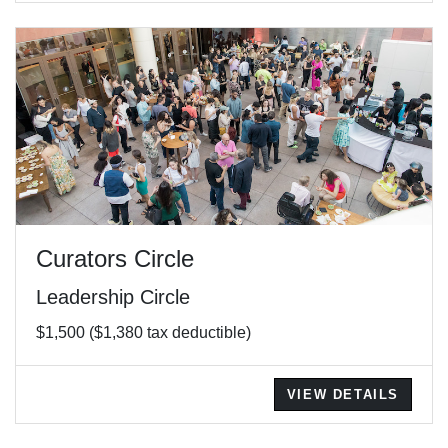
Curators Circle
Leadership Circle
$1,500 ($1,380 tax deductible)
VIEW DETAILS