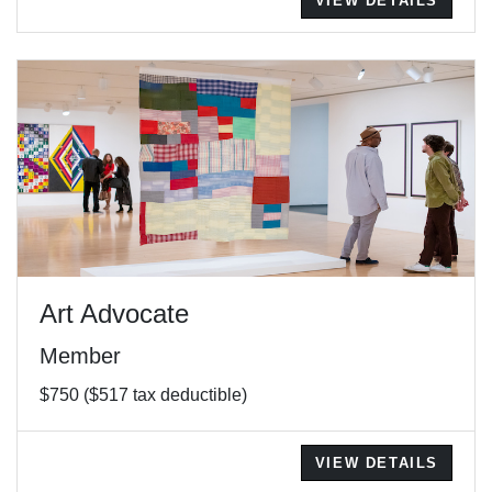
VIEW DETAILS
Art Advocate
Member
$750 ($517 tax deductible)
VIEW DETAILS