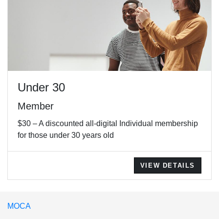
Under 30
Member
$30 – A discounted all-digital Individual membership
for those under 30 years old
VIEW DETAILS
MOCA