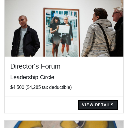
Director's Forum
Leadership Circle
$4,500 ($4,285 tax deductible)
VIEW DETAILS