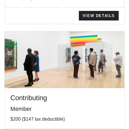
VIEW DETAILS
Contributing
Member
$200 ($147 tax deductible)