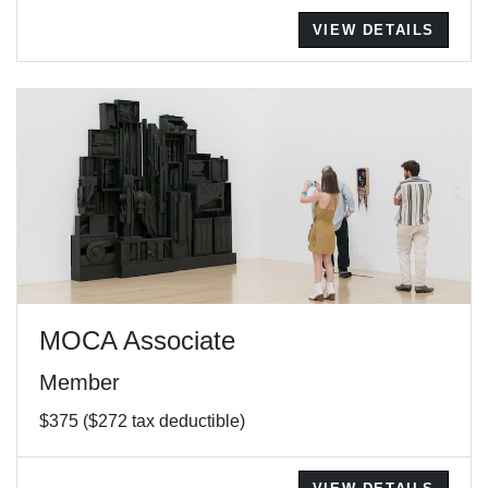
VIEW DETAILS
MOCA Associate
Member
$375 ($272 tax deductible)